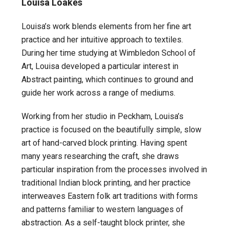
Louisa Loakes
Louisa’s work blends elements from her fine art
practice and her intuitive approach to textiles.
During her time studying at Wimbledon School of
Art, Louisa developed a particular interest in
Abstract painting, which continues to ground and
guide her work across a range of mediums.
Working from her studio in Peckham, Louisa’s
practice is focused on the beautifully simple, slow
art of hand-carved block printing. Having spent
many years researching the craft, she draws
particular inspiration from the processes involved in
traditional Indian block printing, and her practice
interweaves Eastern folk art traditions with forms
and patterns familiar to western languages of
abstraction. As a self-taught block printer, she