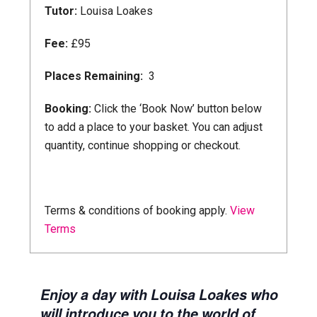
Tutor:
Louisa Loakes
Fee:
£95
Places Remaining:
3
Booking:
Click the ‘Book Now’ button below
to add a place to your basket. You can adjust
quantity, continue shopping or checkout.
Book Now
Terms & conditions of booking apply.
View
Terms
Enjoy a day with Louisa Loakes who
will introduce you to the world of