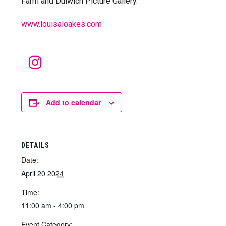
Farm and Dulwich Picture Gallery.
www.louisaloakes.com
Instagram
Add to calendar
DETAILS
Date:
April 20 2024
Time:
11:00 am - 4:00 pm
Event Category: