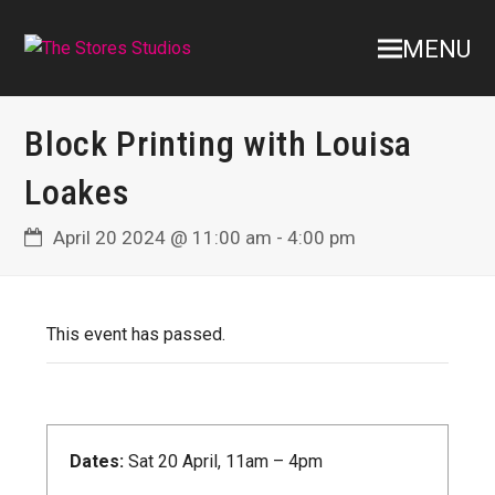
MENU
Block Printing with Louisa
Loakes
April 20 2024 @ 11:00 am
-
4:00 pm
This event has passed.
Dates:
Sat 20 April, 11am – 4pm