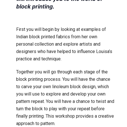
block printing.
First you will begin by looking at examples of
Indian block printed fabrics from her own
personal collection and explore artists and
designers who have helped to influence Louisa’s
practice and technique.
Together you will go through each stage of the
block printing process. You will have the chance
to carve your own linoleum block design, which
you will use to explore and develop your own
pattern repeat. You will have a chance to twist and
turn the block to play with your repeat before
finally printing. This workshop provides a creative
approach to pattern.