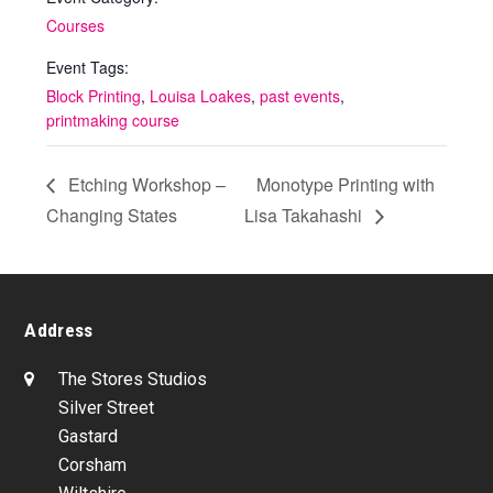
Courses
Event Tags:
Block Printing
,
Louisa Loakes
,
past events
,
printmaking course
Etching Workshop –
Monotype Printing with
Changing States
Lisa Takahashi
Address
The Stores Studios
Silver Street
Gastard
Corsham