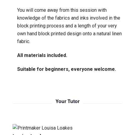
You will come away from this session with
knowledge of the fabrics and inks involved in the
block printing process and a length of your very
own hand block printed design onto a natural linen
fabric.
All materials included.
Suitable for beginners, everyone welcome.
Your Tutor