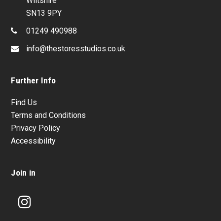
Wiltshire
SN13 9PY
01249 490988
info@thestoresstudios.co.uk
Further Info
Find Us
Terms and Conditions
Privacy Policy
Accessibility
Join in
Instagram