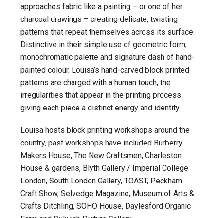
approaches fabric like a painting – or one of her
charcoal drawings – creating delicate, twisting
patterns that repeat themselves across its surface.
Distinctive in their simple use of geometric form,
monochromatic palette and signature dash of hand-
painted colour, Louisa’s hand-carved block printed
patterns are charged with a human touch, the
irregularities that appear in the printing process
giving each piece a distinct energy and identity.
Louisa hosts block printing workshops around the
country, past workshops have included Burberry
Makers House, The New Craftsmen, Charleston
House & gardens, Blyth Gallery / Imperial College
London, South London Gallery, TOAST, Peckham
Craft Show, Selvedge Magazine, Museum of Arts &
Crafts Ditchling, SOHO House, Daylesford Organic