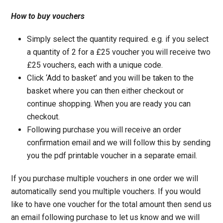
How to buy vouchers
Simply select the quantity required. e.g. if you select
a quantity of 2 for a £25 voucher you will receive two
£25 vouchers, each with a unique code.
Click ‘Add to basket’ and you will be taken to the
basket where you can then either checkout or
continue shopping. When you are ready you can
checkout.
Following purchase you will receive an order
confirmation email and we will follow this by sending
you the pdf printable voucher in a separate email.
If you purchase multiple vouchers in one order we will
automatically send you multiple vouchers. If you would
like to have one voucher for the total amount then send us
an email following purchase to let us know and we will