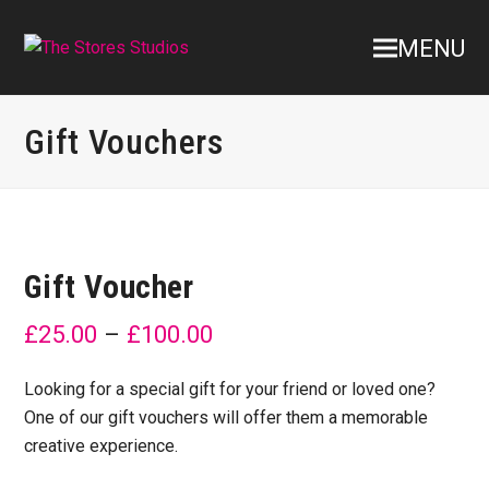
MENU
Gift Vouchers
Gift Voucher
£
25.00
–
£
100.00
Looking for a special gift for your friend or loved one?
One of our gift vouchers will offer them a memorable
creative experience.