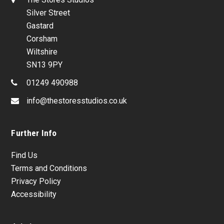
Silver Street
Gastard
Corsham
Wiltshire
SN13 9PY
01249 490988
info@thestoresstudios.co.uk
Further Info
Find Us
Terms and Conditions
Privacy Policy
Accessibility