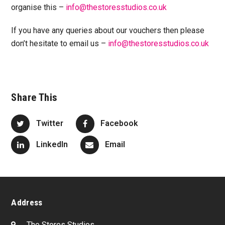
organise this –
info@thestoresstudios.co.uk
If you have any queries about our vouchers then please
don’t hesitate to email us –
info@thestoresstudios.co.uk
Share This
Twitter
Facebook
LinkedIn
Email
Address
The Stores Studios