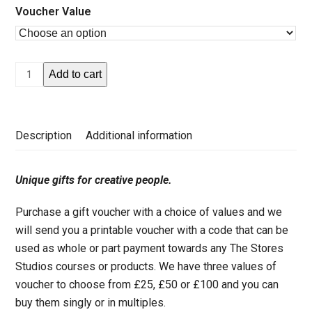
Voucher Value
Gift
Add to cart
Voucher
quantity
Description
Additional information
Unique gifts for creative people.
Purchase a gift voucher with a choice of values and we
will send you a printable voucher with a code that can be
used as whole or part payment towards any The Stores
Studios courses or products. We have three values of
voucher to choose from £25, £50 or £100 and you can
buy them singly or in multiples.