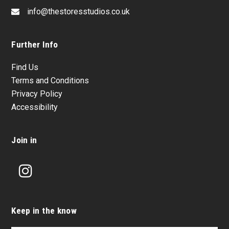
info@thestoresstudios.co.uk
Further Info
Find Us
Terms and Conditions
Privacy Policy
Accessibility
Join in
Instagram
Keep in the know