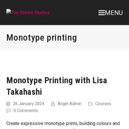
MENU
Monotype printing
Monotype Printing with Lisa
Takahashi
26 January 2024
Angel Admin
Courses
0 Comments
Create expressive monotype prints, building colours and