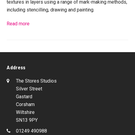
textures in layers using a range of mark-making methods,
including stencilling, drawing and painting.
Read more
Address
The Stores Studios
Silver Street
Gastard
Corsham
Wiltshire
SN13 9PY
01249 490988