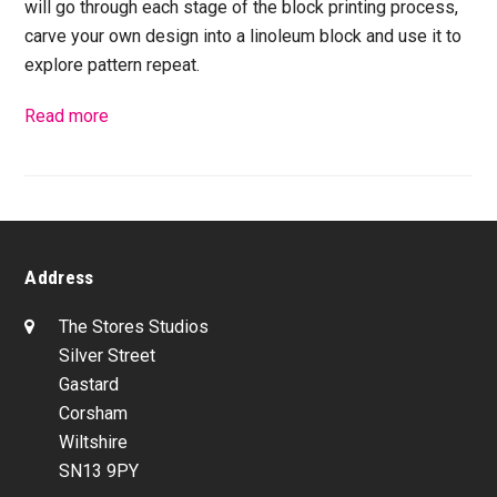
will go through each stage of the block printing process,
carve your own design into a linoleum block and use it to
explore pattern repeat.
Read more
Address
The Stores Studios
Silver Street
Gastard
Corsham
Wiltshire
SN13 9PY