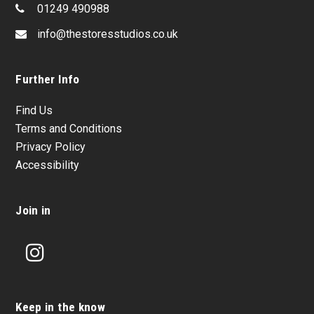
01249 490988
info@thestoresstudios.co.uk
Further Info
Find Us
Terms and Conditions
Privacy Policy
Accessibility
Join in
Instagram
Keep in the know