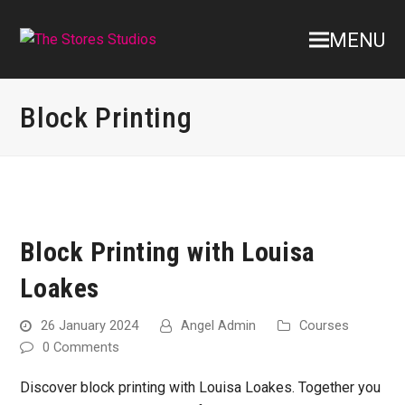
MENU
Block Printing
Block Printing with Louisa
Loakes
26 January 2024
Angel Admin
Courses
0 Comments
Discover block printing with Louisa Loakes. Together you