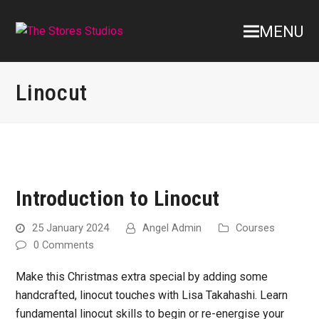
MENU
Linocut
Introduction to Linocut
25 January 2024
Angel Admin
Courses
0 Comments
Make this Christmas extra special by adding some
handcrafted, linocut touches with Lisa Takahashi. Learn
fundamental linocut skills to begin or re-energise your