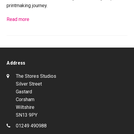
printmaking journey.
Read more
Address
The Stores Studios
Silver Street
Gastard
Corsham
Wiltshire
SN13 9PY
01249 490988