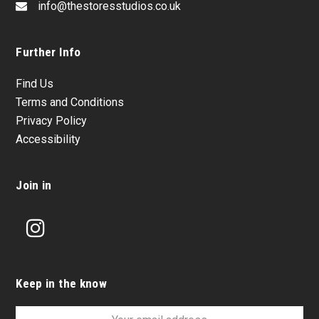
info@thestoresstudios.co.uk
Further Info
Find Us
Terms and Conditions
Privacy Policy
Accessibility
Join in
Instagram
Keep in the know
Your